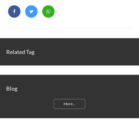
Related Tag
Blog
More...