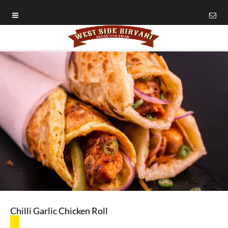
Chilli Garlic Chicken Roll