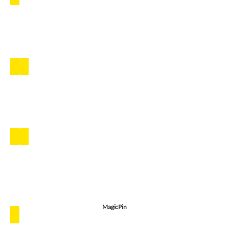
MagicPin