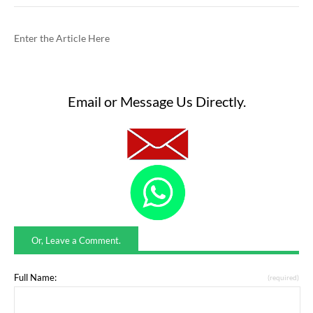
Enter the Article Here
Email or Message Us Directly.
Or, Leave a Comment.
Full Name:
(required)