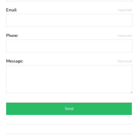
Email:
(required)
Phone:
(required)
Message:
(Optional)