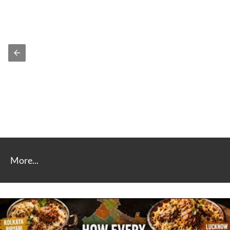
More...