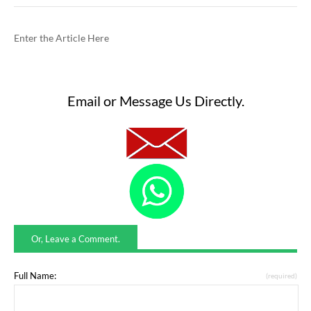
Enter the Article Here
Email or Message Us Directly.
Or, Leave a Comment.
Full Name:
(required)