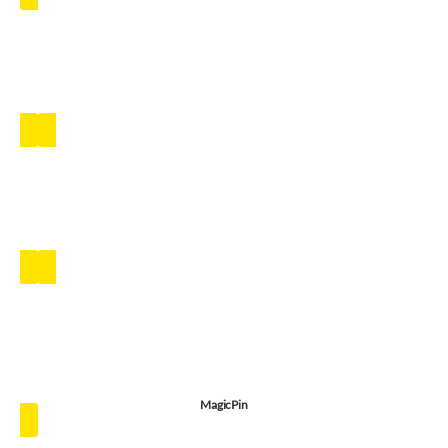
MagicPin