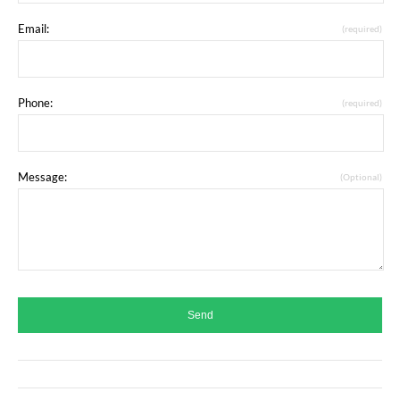
Email:
(required)
Phone:
(required)
Message:
(Optional)