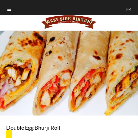
Double Egg Bhurji Roll