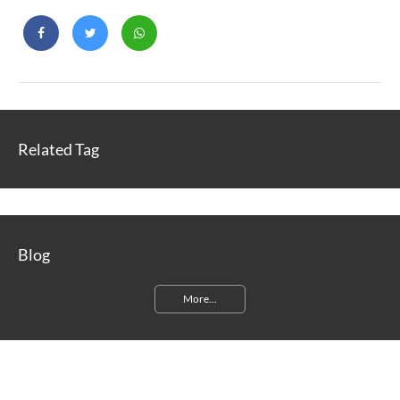
Related Tag
Blog
More...