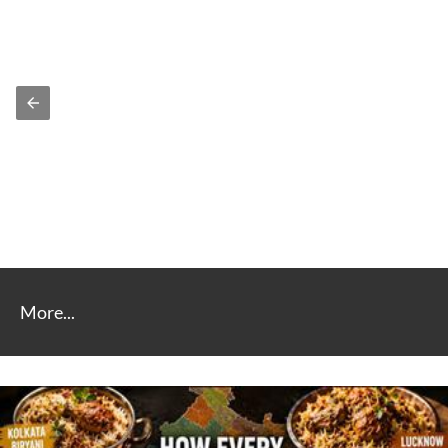
More...